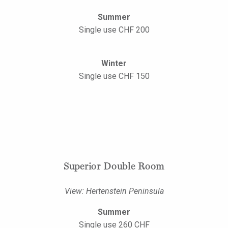
Summer
Single use CHF 200
Winter
Single use CHF 150
Superior Double Room
View: Hertenstein Peninsula
Summer
Single use 260 CHF