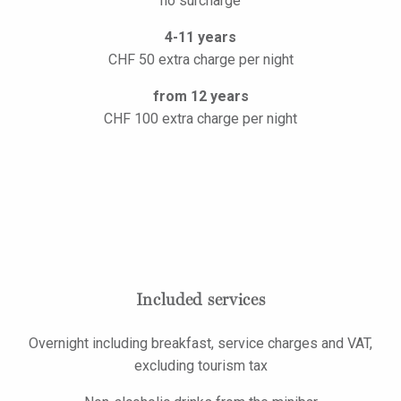
no surcharge
4-11 years
CHF 50 extra charge per night
from 12 years
CHF 100 extra charge per night
Included services
Overnight including breakfast, service charges and VAT,
excluding tourism tax