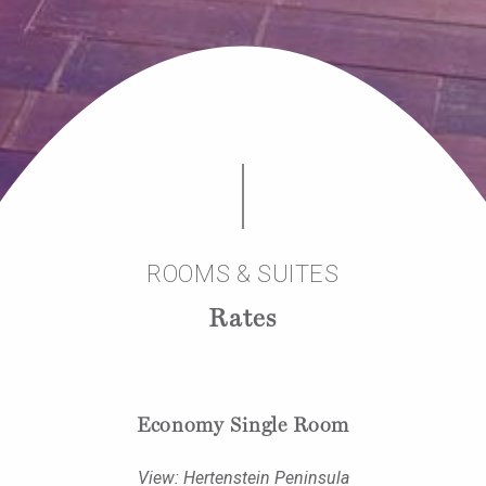
ROOMS & SUITES
Rates
Economy Single Room
View: Hertenstein Peninsula