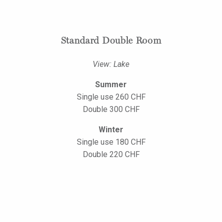
Standard Double Room
View: Lake
Summer
Single use 260 CHF
Double 300 CHF
Winter
Single use 180 CHF
Double 220 CHF