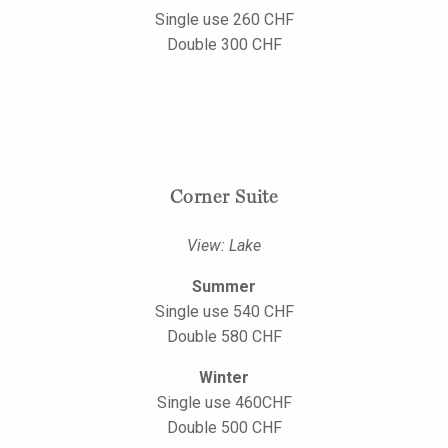
Single use 260 CHF
Double 300 CHF
Corner Suite
View: Lake
Summer
Single use 540 CHF
Double 580 CHF
Winter
Single use 460CHF
Double 500 CHF