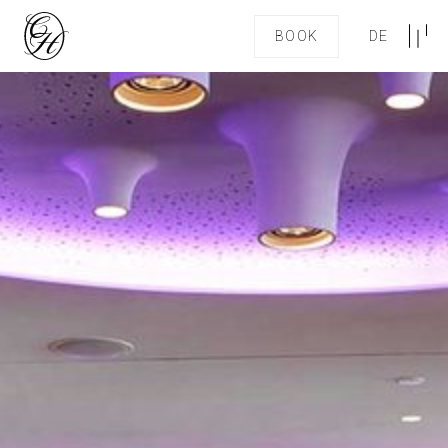
BOOK
DE