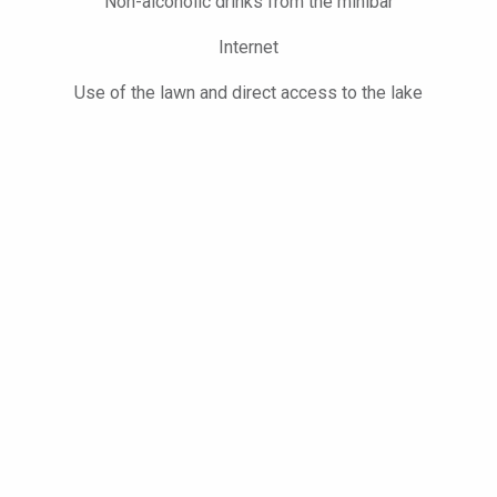
Non-alcoholic drinks from the minibar
Internet
Use of the lawn and direct access to the lake
Free use of the gym and sauna and of the exclusive hotel lawn
BOOK NOW