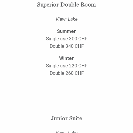
Superior Double Room
View: Lake
Summer
Single use 300 CHF
Double 340 CHF
Winter
Single use 220 CHF
Double 260 CHF
Junior Suite
View: Lake