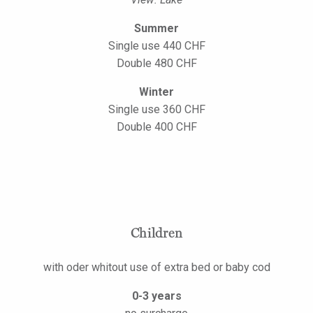
Summer
Single use 440 CHF
Double 480 CHF
Winter
Single use 360 CHF
Double 400 CHF
Children
with oder whitout use of extra bed or baby cod
0-3 years