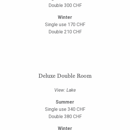
Double 300 CHF
Winter
Single use 170 CHF
Double 210 CHF
Deluxe Double Room
View: Lake
Summer
Single use 340 CHF
Double 380 CHF
Winter